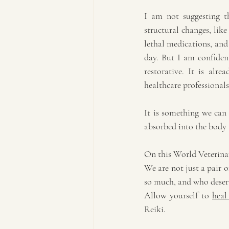
I am not suggesting th
structural changes, like
lethal medications, and 
day. But I am confident
restorative. It is alre
healthcare professionals
It is something we can 
absorbed into the body 
On this World Veterinar
We are not just a pair 
so much, and who deserve
Allow yourself to 
heal
Reiki.