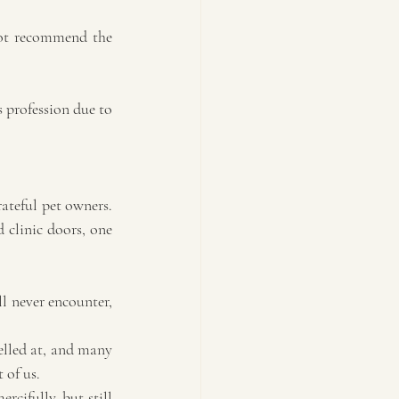
not recommend the 
s profession due to 
ateful pet owners. 
 clinic doors, one 
l never encounter, 
elled at, and many 
 of us.
cifully, but still 