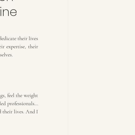
ine
dicate their lives 
 expertise, their 
selves.
s, feel the weight 
led professionals… 
their lives. And I 