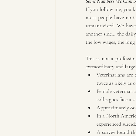
Some Numbers We Cannot
If you follow me, you kn
most people have no ide
romanticized. We have 
another side… the daily
the low wages, the long
This is not a professio
extraordinary and largel
Veterinarians are
twice as likely as
Female veterinaria
colleagues face a 2.
Approximately 80% 
In a North America
experienced suicid
A survey found that