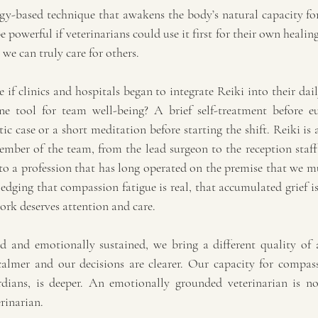
rgy-based technique that awakens the body’s natural capacity for
 powerful if veterinarians could use it first for their own healin
 we can truly care for others.
if clinics and hospitals began to integrate Reiki into their daily
ne tool for team well-being? A brief self-treatment before eu
 case or a short meditation before starting the shift. Reiki is a
ember of the team, from the lead surgeon to the reception staff
 a profession that has long operated on the premise that we mu
ging that compassion fatigue is real, that accumulated grief is 
ork deserves attention and care.
 and emotionally sustained, we bring a different quality of a
almer and our decisions are clearer. Our capacity for compas
dians, is deeper. An emotionally grounded veterinarian is not
erinarian.