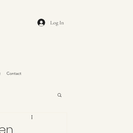
Log In
Q
Contact
den