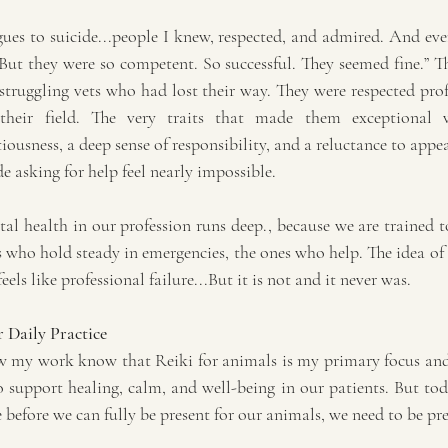
ues to suicide...people I knew, respected, and admired. And ever
ut they were so competent. So successful. They seemed fine.” Tha
struggling vets who had lost their way. They were respected prof
eir field. The very traits that made them exceptional vet
iousness, a deep sense of responsibility, and a reluctance to appea
e asking for help feel nearly impossible.
l health in our profession runs deep., because we are trained to
s who hold steady in emergencies, the ones who help. The idea of
els like professional failure...But it is not and it never was.
 Daily Practice
 my work know that Reiki for animals is my primary focus and p
o support healing, calm, and well-being in our patients. But tod
 before we can fully be present for our animals, we need to be pre