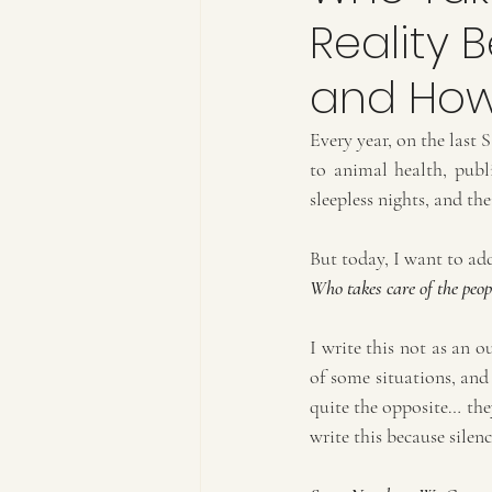
Reality 
and How
Every year, on the last 
to animal health, publi
sleepless nights, and t
But today, I want to add
Who takes care of the peop
I write this not as an o
of some situations, and
quite the opposite… they
write this because silen