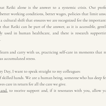
at Reiki alone is the answer to a systemic crisis. Our profe
 better working conditions, better wages, policies that limit unsu
a cultural shift that ensures we are recognized for the importan
 that Reiki can be part of the answer, as it is accessible, gent
ady used in human healthcare, and there is research supporting
.
learn and carry with us, practicing self-care in moments that m
as accumulated stress.
y Day, I want to speak straight to my colleagues:
of skilled hands. We are a human being, someone who has deep fee
s care in return for all the care we give.
 and.
 to receive support and, if it resonates with you, allow yo