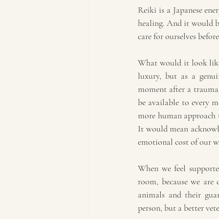
Reiki is a Japanese ene
healing. And it would be
care for ourselves before
What would it look like 
luxury, but as a genui
moment after a traumatic
be available to every m
more human approach to
It would mean acknowled
emotional cost of our w
When we feel supported
room, because we are c
animals and their guar
person, but a better vet