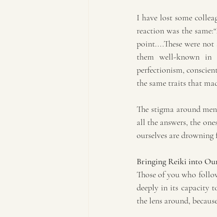
I have lost some colleag
reaction was the same:“B
point....These were not 
them well-known in th
perfectionism, conscient
the same traits that mad
The stigma around menta
all the answers, the one
ourselves are drowning fe
Bringing Reiki into Our
Those of you who follow
deeply in its capacity t
the lens around, because