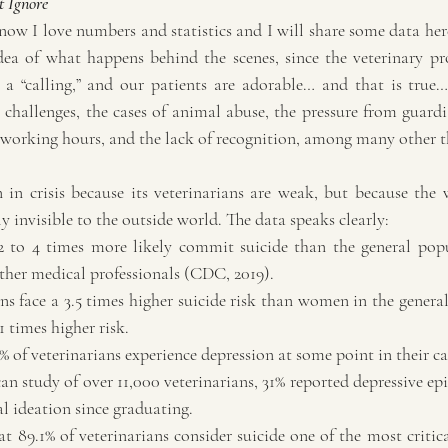
 Ignore
ow I love numbers and statistics and I will share some data here
a of what happens behind the scenes, since the veterinary prof
a “calling,” and our patients are adorable… and that is true… 
 challenges, the cases of animal abuse, the pressure from guardi
 working hours, and the lack of recognition, among many other 
n in crisis because its veterinarians are weak, but because the 
y invisible to the outside world. The data speaks clearly:
 2 to 4 times more likely commit suicide than the general pop
 other medical professionals (CDC, 2019).
ns face a 3.5 times higher suicide risk than women in the genera
1 times higher risk.
of veterinarians experience depression at some point in their ca
n study of over 11,000 veterinarians, 31% reported depressive ep
al ideation since graduating.
 89.1% of veterinarians consider suicide one of the most critical