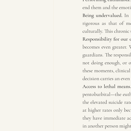
end them and the emotio
Being undervalued.
 In 
rigorous as that of me
culturally. This chronic
Responsibility for our 
becomes even greater. W
guardians. The responsib
not doing enough, or of
these moments, clinical
decision carries an eve
Access to lethal means
pentobarbital—the eutha
the elevated suicide rat
at higher rates only bec
they have immediate acc
in another person might