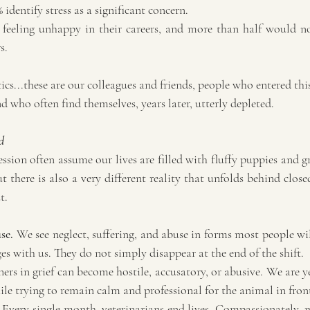
 identify stress as a significant concern.
 feeling unhappy in their careers, and more than half would 
s.
tics...these are our colleagues and friends, people who entered thi
d who often find themselves, years later, utterly depleted.
d
ssion often assume our lives are filled with fluffy puppies and gr
t there is also a very different reality that unfolds behind closed
t.
se.
 We see neglect, suffering, and abuse in forms most people wil
s with us. They do not simply disappear at the end of the shift.
ers in grief can become hostile, accusatory, or abusive. We are y
ile trying to remain calm and professional for the animal in front
 Every single month, veterinarians end lives. Compassionately, mer