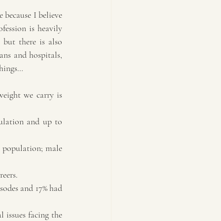
 because I believe 
ession is heavily 
but there is also 
ans and hospitals, 
things…
weight we carry is 
ulation and up to 
l population; male 
reers.
isodes and 17% had 
 issues facing the 