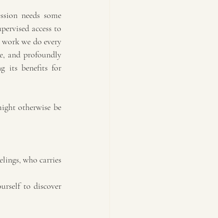
ssion needs some 
pervised access to 
t work we do every 
le, and profoundly 
 its benefits for 
ight otherwise be 
lings, who carries 
urself to discover 