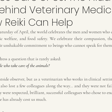
Behind Veterinary Medic
 Reiki Can Help
Saturday of April, the world celebrates the men and women who de
c welfare, and food safety. We celebrate their compassion, their
heir unshakable commitment to beings who cannot speak for them
ress a question that is rarely asked:
le who take care of the animals?
utside observer, but as a veterinarian who works in clinical setting
 also lost a few colleagues along the way… and they were not fai
 were respected, brilliant, successful colleagues who chose to end 
ce has already cost us much.