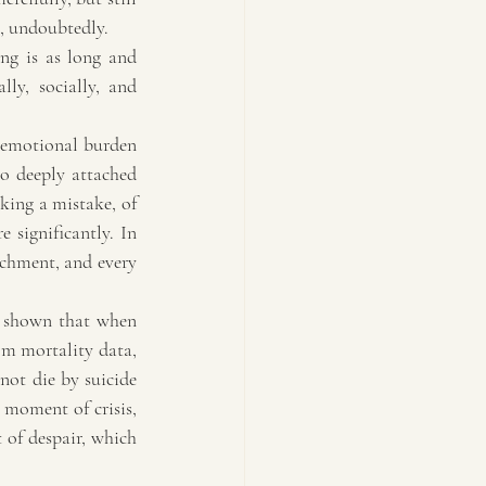
k, undoubtedly.
ng is as long and 
ly, socially, and 
 emotional burden 
o deeply attached 
king a mistake, of 
significantly. In 
chment, and every 
s shown that when 
m mortality data, 
not die by suicide 
 moment of crisis, 
of despair, which 