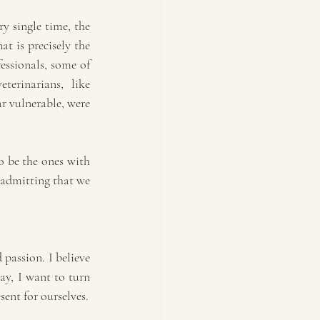
y single time, the 
t is precisely the 
essionals, some of 
erinarians, like 
r vulnerable, were 
 be the ones with 
 admitting that we 
assion. I believe 
ay, I want to turn 
sent for ourselves.