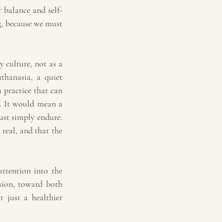
 balance and self-
g, because we must 
 culture, not as a 
thanasia, a quiet 
 practice that can 
. It would mean a 
st simply endure. 
real, and that the 
ttention into the 
sion, toward both 
 just a healthier 