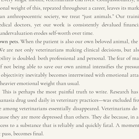
nal weight of this, repeated throughout a career, leaves its mar
an anthropocentric society, we treat “just animals.” Our traini
dical doctors, yet our work is consistently devalued financial
 undervaluation erodes self-worth over time.
own pets.
 When the patient is also our own beloved animal, the
e are not only veterinarians making clinical decisions, but als
ility is doubled: both professional and personal. The fear of ma
 not being able to save our own animal intensifies the pressure 
 objectivity inevitably becomes intertwined with emotional atta
n heavier emotional weight than usual.
.
 This is perhaps the most painful truth to write. Research ha
nasia drug used daily in veterinary practices—was excluded fro
e among veterinarians essentially disappeared. Veterinarians do 
ause they are more depressed than others. They die because, in a
ess to a substance that is reliably and quickly fatal. A moment 
 pass, becomes final.