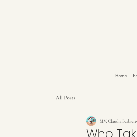
Home
Fo
All Posts
M.V. Claudia Barbieri
Who Tak