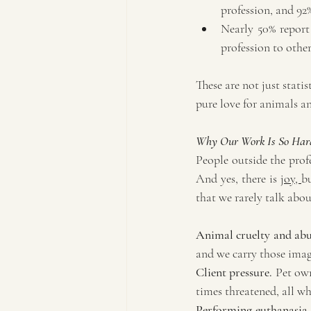
profession, and 92%
Nearly 50% report
profession to other
These are not just statis
pure love for animals an
Why Our Work Is So Har
People outside the profe
And yes, there is 
joy, 
bu
that we rarely talk abou
Animal cruelty and abu
and we carry those image
Client pressure.
 Pet own
times threatened, all wh
Performing euthanasia.