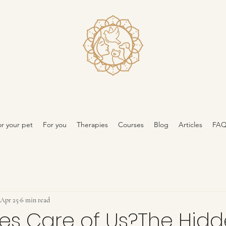
r your pet
For you
Therapies
Courses
Blog
Articles
FA
Apr 25
6 min read
es Care of Us?The Hid