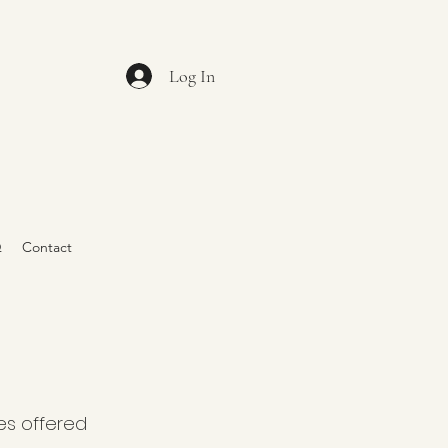
Log In
Q
Contact
es offered