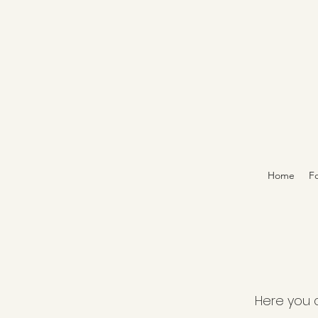
Home
Fo
Here you 