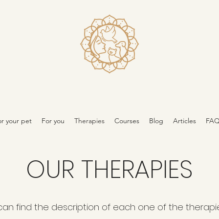
r your pet
For you
Therapies
Courses
Blog
Articles
FA
OUR THERAPIES
can find the description of each one of the therapi