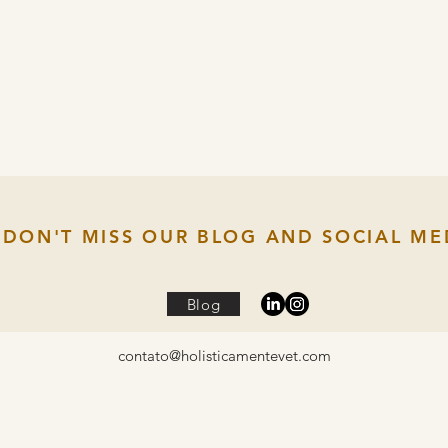
DON'T MISS OUR BLOG AND SOCIAL ME
Blog
contato@holisticamentevet.com