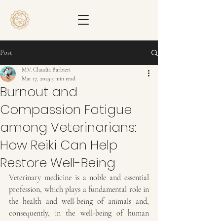
Post
M.V. Claudia Barbieri
Mar 17, 2025
5 min read
Burnout and
Compassion Fatigue
among Veterinarians:
How Reiki Can Help
Restore Well-Being
Veterinary medicine is a noble and essential 
profession, which plays a fundamental role in 
the health and well-being of animals and, 
consequently, in the well-being of human 