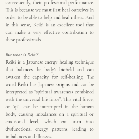
consequently, their professional performance. 
This is because we must first heal ourselves in 
order to be able to help and heal others. And 
in this sense, Reiki is an excellent tool that 
can make a very effective contribution to 
these professionals.
But what is Reiki?
Reiki is a Japanese energy healing technique 
that balances the body's biofield and can 
awaken the capacity for self-healing. The 
word Reiki has Japanese origins and can be 
interpreted as “spiritual awareness combined 
with the universal life force”. This vital force, 
or “qi”, can be interrupted in the human 
body, causing imbalances on a spiritual or 
emotional level, which can turn into 
dysfunctional energy patterns, leading to 
imbalances and illnesses.