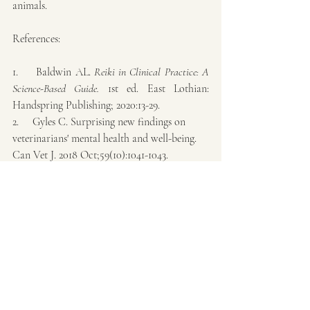
animals.
References:
1.     Baldwin AL. 
Reiki in Clinical Practice: A 
Science-Based Guide. 
1st ed. East Lothian: 
Handspring Publishing; 2020:13-29.
2.     Gyles C. Surprising new findings on 
veterinarians' mental health and well-being. 
Can Vet J. 2018 Oct;59(10):1041-1043.
3.     Harrison K. Compassion Fatigue: 
Understanding Empathy. Vet Clin North Am 
Small Anim Pract. 2021 Sep;51(5):1041-1051. 
doi: 10.1016/j.cvsm.2021.04.020. Epub 2021 Jul 1.
4.     Ho NT, Santoro F, Palacios Jimenez C, 
Pelligand L. Cross-sectional survey of sleep, 
fatigue and mental health in veterinary 
anaesthesia personnel. Vet Anaesth Analg. 
2023 Jul;50(4):315-324. doi: 