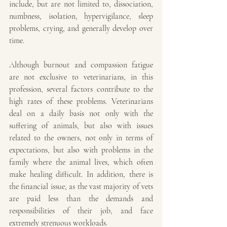
include, but are not limited to, dissociation, 
numbness, isolation, hypervigilance, sleep 
problems, crying, and generally develop over 
time.
Although burnout and compassion fatigue 
are not exclusive to veterinarians, in this 
profession, several factors contribute to the 
high rates of these problems. Veterinarians 
deal on a daily basis not only with the 
suffering of animals, but also with issues 
related to the owners, not only in terms of 
expectations, but also with problems in the 
family where the animal lives, which often 
make healing difficult. In addition, there is 
the financial issue, as the vast majority of vets 
are paid less than the demands and 
responsibilities of their job, and face 
extremely strenuous workloads.