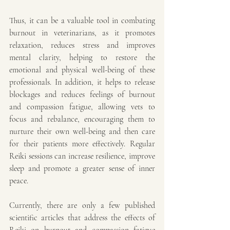
Thus, it can be a valuable tool in combating 
burnout in veterinarians, as it promotes 
relaxation, reduces stress and improves 
mental clarity, helping to restore the 
emotional and physical well-being of these 
professionals. In addition, it helps to release 
blockages and reduces feelings of burnout 
and compassion fatigue, allowing vets to 
focus and rebalance, encouraging them to 
nurture their own well-being and then care 
for their patients more effectively. Regular 
Reiki sessions can increase resilience, improve 
sleep and promote a greater sense of inner 
peace.
Currently, there are only a few published 
scientific articles that address the effects of 