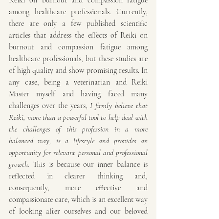
Reiki on burnout and compassion fatigue 
among healthcare professionals. Currently, 
there are only a few published scientific 
articles that address the effects of Reiki on 
burnout and compassion fatigue among 
healthcare professionals, but these studies are 
of high quality and show promising results. In 
any case, being a veterinarian and Reiki 
Master myself and having faced many 
challenges over the years, 
I firmly believe that 
Reiki, more than a powerful tool to help deal with 
the challenges of this profession in a more 
balanced way, is a lifestyle and provides an 
opportunity for relevant personal and professional 
growth.
 This is because our inner balance is 
reflected in clearer thinking and, 
consequently, more effective and 
compassionate care, which is an excellent way 
of looking after ourselves and our beloved 