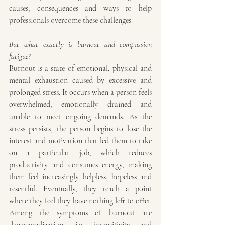
causes, consequences and ways to help 
professionals overcome these challenges.
But what exactly is burnout and compassion 
fatigue?
Burnout is a state of emotional, physical and 
mental exhaustion caused by excessive and 
prolonged stress. It occurs when a person feels 
overwhelmed, emotionally drained and 
unable to meet ongoing demands. As the 
stress persists, the person begins to lose the 
interest and motivation that led them to take 
on a particular job, which reduces 
productivity and consumes energy, making 
them feel increasingly helpless, hopeless and 
resentful. Eventually, they reach a point 
where they feel they have nothing left to offer. 
Among the symptoms of burnout are 