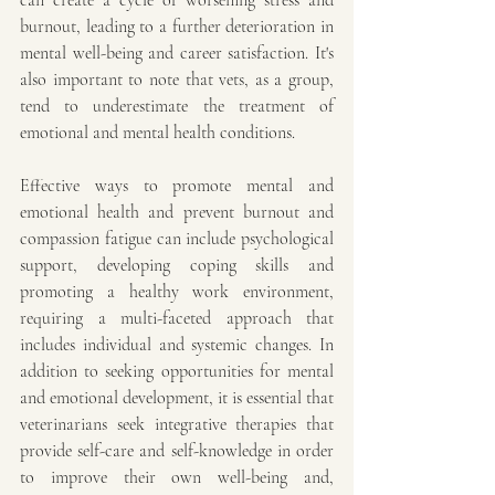
can create a cycle of worsening stress and 
burnout, leading to a further deterioration in 
mental well-being and career satisfaction. It's 
also important to note that vets, as a group, 
tend to underestimate the treatment of 
emotional and mental health conditions. 
Effective ways to promote mental and 
emotional health and prevent burnout and 
compassion fatigue can include psychological 
support, developing coping skills and 
promoting a healthy work environment, 
requiring a multi-faceted approach that 
includes individual and systemic changes. In 
addition to seeking opportunities for mental 
and emotional development, it is essential that 
veterinarians seek integrative therapies that 
provide self-care and self-knowledge in order 
to improve their own well-being and, 