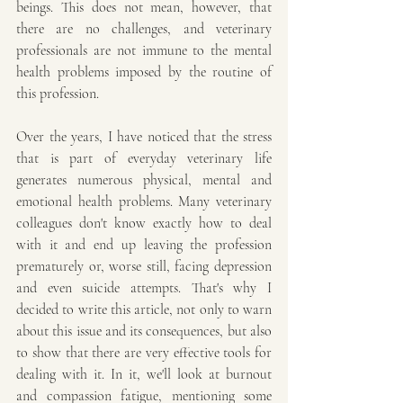
beings. This does not mean, however, that 
there are no challenges, and veterinary 
professionals are not immune to the mental 
health problems imposed by the routine of 
this profession.
Over the years, I have noticed that the stress 
that is part of everyday veterinary life 
generates numerous physical, mental and 
emotional health problems. Many veterinary 
colleagues don't know exactly how to deal 
with it and end up leaving the profession 
prematurely or, worse still, facing depression 
and even suicide attempts. That's why I 
decided to write this article, not only to warn 
about this issue and its consequences, but also 
to show that there are very effective tools for 
dealing with it. In it, we'll look at burnout 
and compassion fatigue, mentioning some 