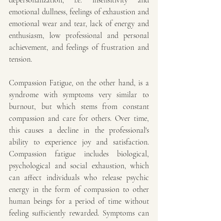
depersonalization, i.e. insensitivity and 
emotional dullness, feelings of exhaustion and 
emotional wear and tear, lack of energy and 
enthusiasm, low professional and personal 
achievement, and feelings of frustration and 
tension.
Compassion Fatigue, on the other hand, is a 
syndrome with symptoms very similar to 
burnout, but which stems from constant 
compassion and care for others. Over time, 
this causes a decline in the professional's 
ability to experience joy and satisfaction. 
Compassion fatigue includes biological, 
psychological and social exhaustion, which 
can affect individuals who release psychic 
energy in the form of compassion to other 
human beings for a period of time without 
feeling sufficiently rewarded. Symptoms can 