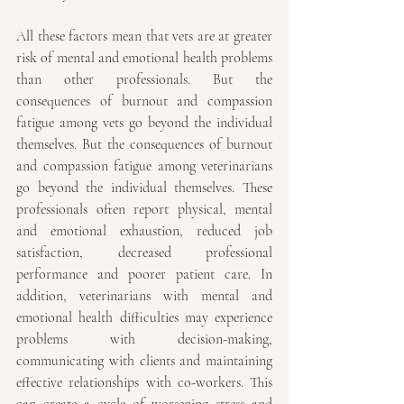
All these factors mean that vets are at greater 
risk of mental and emotional health problems 
than other professionals. But the 
consequences of burnout and compassion 
fatigue among vets go beyond the individual 
themselves. But the consequences of burnout 
and compassion fatigue among veterinarians 
go beyond the individual themselves. These 
professionals often report physical, mental 
and emotional exhaustion, reduced job 
satisfaction, decreased professional 
performance and poorer patient care. In 
addition, veterinarians with mental and 
emotional health difficulties may experience 
problems with decision-making, 
communicating with clients and maintaining 
effective relationships with co-workers. This 