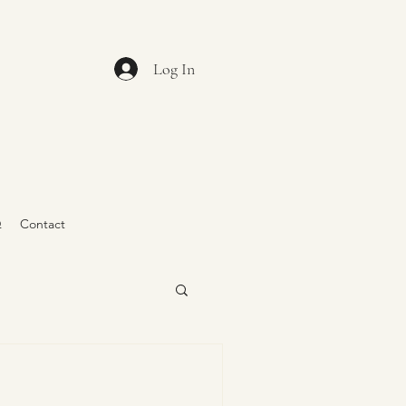
Log In
Q
Contact