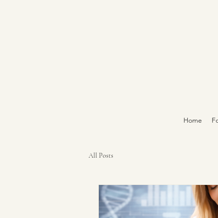
Home
Fo
All Posts