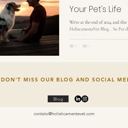
Your Pet's Life
We're at the end of 2024 and this 
HoliscamenteVet Blog... So I've 
lighter, but...
DON'T MISS OUR BLOG AND SOCIAL ME
Blog
contato@holisticamentevet.com