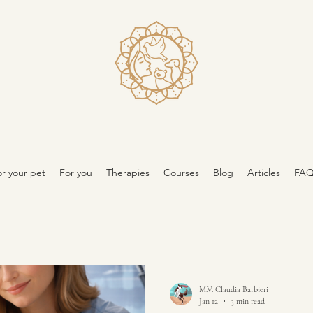
r your pet
For you
Therapies
Courses
Blog
Articles
FA
M.V. Claudia Barbieri
Jan 12
3 min read