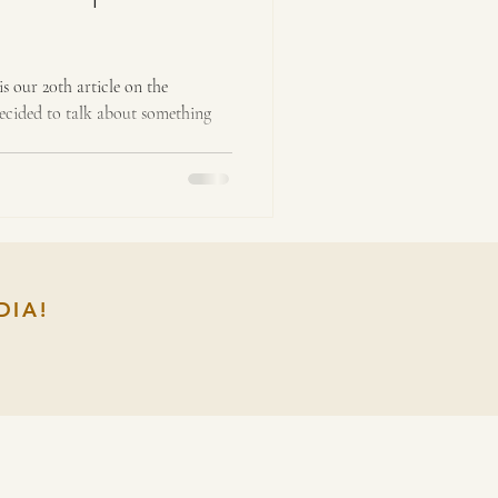
is our 20th article on the
decided to talk about something
DIA!