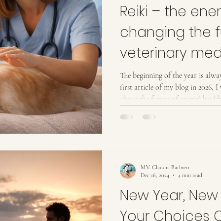
Reiki – the ener
changing the f
veterinary med
The beginning of the year is alway
first article of my blog in 2026, 
about the future of animal healt
influence it—not only for our an
their loving families. Increasingly
households. From my point of view
entering a new era in medicine—o
physical body, but al
M.V. Claudia Barbieri
Dec 16, 2024
4 min read
New Year, New
Your Choices 