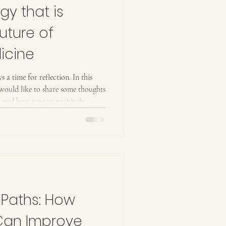
gy that is
uture of
icine
s a time for reflection. In this
I would like to share some thoughts
h and how we can positively
imal companions, but also for
, we are living in true multispecies
, it is undeniable that we are
ne that recognizes not only the
 Paths: How
Can Improve