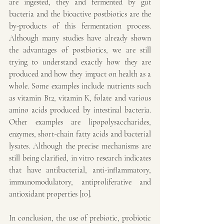
are ingested, they and fermented by gut 
bacteria and the bioactive postbiotics are the 
by-products of this fermentation process. 
Although many studies have already shown 
the advantages of postbiotics, we are still 
trying to understand exactly how they are 
produced and how they impact on health as a 
whole. Some examples include nutrients such 
as vitamin B12, vitamin K, folate and various 
amino acids produced by intestinal bacteria. 
Other examples are lipopolysaccharides, 
enzymes, short-chain fatty acids and bacterial 
lysates. Although the precise mechanisms are 
still being clarified, in vitro research indicates 
that have antibacterial, anti-inflammatory, 
immunomodulatory, antiproliferative and 
antioxidant properties [10].
In conclusion, the use of prebiotic, probiotic 