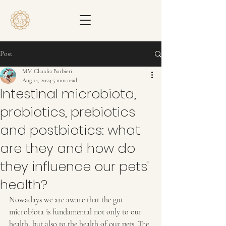
Post
M.V. Claudia Barbieri
Aug 14, 2024
5 min read
Intestinal microbiota,
probiotics, prebiotics
and postbiotics: what
are they and how do
they influence our pets'
health?
Nowadays we are aware that the gut 
microbiota is fundamental not only to our 
health, but also to the health of our pets. The 