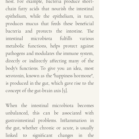
host. For example, bacteria produce short-
chain fatty acids that nourish the intestinal 
epithelium, while the epithelium, in turn, 
produces mucus that feeds these beneficial 
bacteria and protects the intestine. The 
intestinal microbiota fulfills various 
metabolic functions, helps protect against 
pathogens and modulates the immune system, 
directly or indirectly affecting many of the 
body's functions. To give you an idea, most 
serotonin, known as the "happiness hormone", 
is produced in the gut, which gave rise to the 
concept of the gut-brain axis [5].
When the intestinal microbiota becomes 
unbalanced, this can be associated with 
gastrointestinal problems. Inflammation in 
the gut, whether chronic or acute, is usually 
linked to significant changes in the 