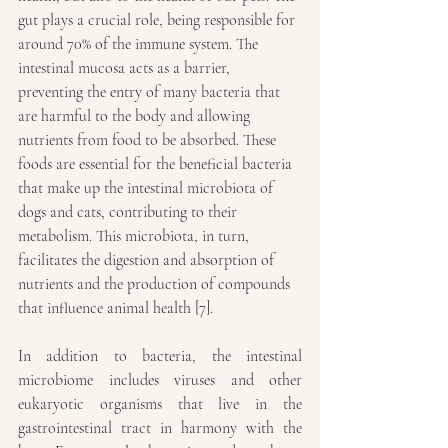
gut plays a crucial role, being responsible for 
around 70% of the immune system. The 
intestinal mucosa acts as a barrier, 
preventing the entry of many bacteria that 
are harmful to the body and allowing 
nutrients from food to be absorbed. These 
foods are essential for the beneficial bacteria 
that make up the intestinal microbiota of 
dogs and cats, contributing to their 
metabolism. This microbiota, in turn, 
facilitates the digestion and absorption of 
nutrients and the production of compounds 
that influence animal health [7].
In addition to bacteria, the intestinal 
microbiome includes viruses and other 
eukaryotic organisms that live in the 
gastrointestinal tract in harmony with the 