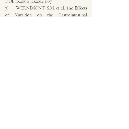
DOI: 10.4081/ijas.2014.3107
7)     WERNIMONT, S.M. et al. 
The Effects 
of Nutrition on the Gastrointestinal 
Microbiome of Cats and Dogs: Impact on 
Health and Disease
. Front Microbiol. June, 
2020; 11: 1266. doi: 10.3389/fmicb.2020.01266
8)     WEISS, G. A.; HENNET, T. 
Mechanisms and consequences of intestinal 
dysbiosis
. Cellular and Molecular Life 
Sciences (2017) 4(16):2959-2977. DOI: 
https://doi.org/10.1007/s00018-017-2509-x
9)     WYNN, S. 
Probiotics in veterinary 
practice
. Vet Med Today: Timely Topics in 
Nutrition JAVMA, Vol 234, No. 5, March 1, 
2009.
10)  THORAKKATTU, P. et al. 
Postbiotics: 
Current Trends in Food and Pharmaceutical 
Industry. 
Foods 2022, 11, 3094. 
https://doi.org/10.3390/foods11193094