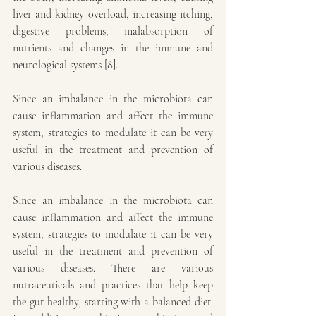
liver and kidney overload, increasing itching, 
digestive problems, malabsorption of 
nutrients and changes in the immune and 
neurological systems [8].
Since an imbalance in the microbiota can 
cause inflammation and affect the immune 
system, strategies to modulate it can be very 
useful in the treatment and prevention of 
various diseases.
Since an imbalance in the microbiota can 
cause inflammation and affect the immune 
system, strategies to modulate it can be very 
useful in the treatment and prevention of 
various diseases. There are various 
nutraceuticals and practices that help keep 
the gut healthy, starting with a balanced diet. 