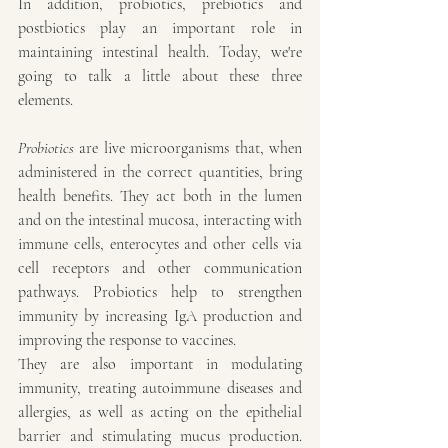
In addition, probiotics, prebiotics and 
postbiotics play an important role in 
maintaining intestinal health. Today, we're 
going to talk a little about these three 
elements.
Probiotics
 are live microorganisms that, when 
administered in the correct quantities, bring 
health benefits. They act both in the lumen 
and on the intestinal mucosa, interacting with 
immune cells, enterocytes and other cells via 
cell receptors and other communication 
pathways. Probiotics help to strengthen 
immunity by increasing IgA production and 
improving the response to vaccines.
They are also important in modulating 
immunity, treating autoimmune diseases and 
allergies, as well as acting on the epithelial 
barrier and stimulating mucus production. 