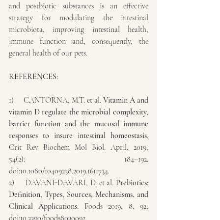
and postbiotic substances is an effective 
strategy for modulating the intestinal 
microbiota, improving intestinal health, 
immune function and, consequently, the 
general health of our pets.
REFERENCES:
1)     CANTORNA, M.T. et al. 
Vitamin A and 
vitamin D regulate the microbial complexity, 
barrier function and the mucosal immune 
responses to insure intestinal homeostasis
. 
Crit Rev Biochem Mol Biol. April, 2019; 
54(2): 184–192. 
doi:10.1080/10409238.2019.1611734.
2)     DAVANI-DAVARI, D. et al. 
Prebiotics: 
Definition, Types, Sources, Mechanisms, and 
Clinical Applications. 
Foods 2019, 8, 92; 
doi:10.3390/foods8030092.