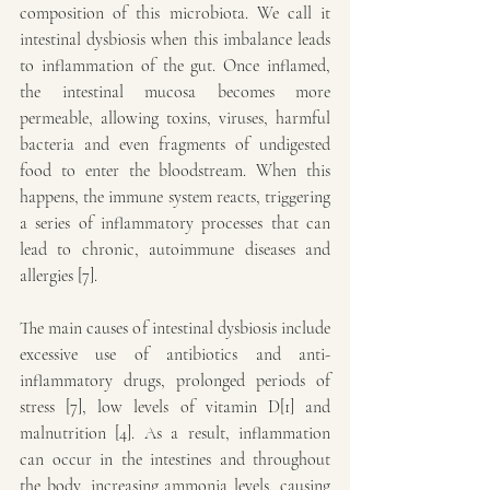
composition of this microbiota. We call it 
intestinal dysbiosis when this imbalance leads 
to inflammation of the gut. Once inflamed, 
the intestinal mucosa becomes more 
permeable, allowing toxins, viruses, harmful 
bacteria and even fragments of undigested 
food to enter the bloodstream. When this 
happens, the immune system reacts, triggering 
a series of inflammatory processes that can 
lead to chronic, autoimmune diseases and 
allergies [7].
The main causes of intestinal dysbiosis include 
excessive use of antibiotics and anti-
inflammatory drugs, prolonged periods of 
stress [7], low levels of vitamin D[1] and 
malnutrition [4]. As a result, inflammation 
can occur in the intestines and throughout 
the body, increasing ammonia levels, causing 