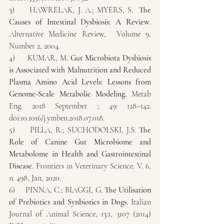
3)     HAWRELAK, J. A.; MYERS, S.  
The 
Causes of Intestinal Dysbiosis: A Review
. 
Alternative Medicine Review,  Volume 9, 
Number 2, 2004.
4)     KUMAR, M. 
Gut Microbiota Dysbiosis 
is Associated with Malnutrition and Reduced 
Plasma Amino Acid Levels: Lessons from 
Genome-Scale Metabolic Modeling.
 Metab 
Eng. 2018 September ; 49: 128–142. 
doi:10.1016/j.ymben.2018.07.018.
5)     PILLA, R.; SUCHODOLSKI, J.S. 
The 
Role of Canine Gut Microbiome and 
Metabolome in Health and Gastrointestinal 
Disease
. Frontiers in Veterinary Science. V. 6, 
n. 498, Jan, 2020.
6)     PINNA, C.; BIAGGI, G. 
The Utilisation 
of Prebiotics and Synbiotics in Dogs
. Italian 
Journal of Animal Science, 13:1, 3107 (2014) 