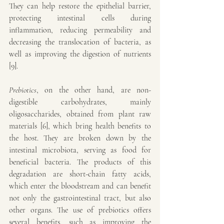
They can help restore the epithelial barrier, 
protecting intestinal cells during 
inflammation, reducing permeability and 
decreasing the translocation of bacteria, as 
well as improving the digestion of nutrients 
[9].
Prebiotics
, on the other hand, are non-
digestible carbohydrates, mainly 
oligosaccharides, obtained from plant raw 
materials [6], which bring health benefits to 
the host. They are broken down by the 
intestinal microbiota, serving as food for 
beneficial bacteria. The products of this 
degradation are short-chain fatty acids, 
which enter the bloodstream and can benefit 
not only the gastrointestinal tract, but also 
other organs. The use of prebiotics offers 
several benefits, such as improving the 