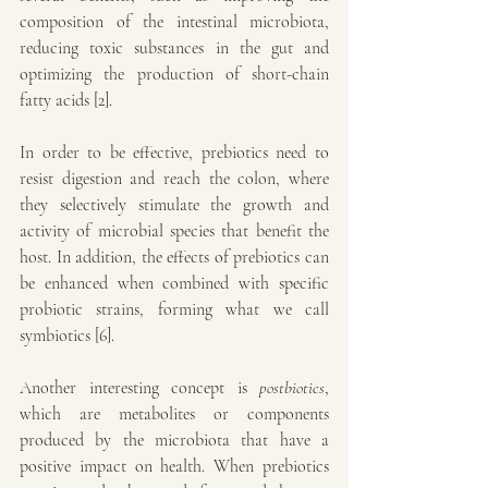
composition of the intestinal microbiota, 
reducing toxic substances in the gut and 
optimizing the production of short-chain 
fatty acids [2].
In order to be effective, prebiotics need to 
resist digestion and reach the colon, where 
they selectively stimulate the growth and 
activity of microbial species that benefit the 
host. In addition, the effects of prebiotics can 
be enhanced when combined with specific 
probiotic strains, forming what we call 
symbiotics [6].
Another interesting concept is 
postbiotics
, 
which are metabolites or components 
produced by the microbiota that have a 
positive impact on health. When prebiotics 