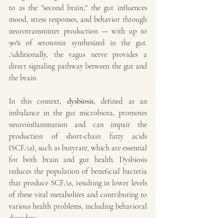
to as the "second brain," the gut influences 
mood, stress responses, and behavior through 
neurotransmitter production — with up to 
90% of serotonin synthesized in the gut. 
Additionally, the vagus nerve provides a 
direct signaling pathway between the gut and 
the brain.
In this context, 
dysbiosis, 
defined as
an 
imbalance in the gut microbiota, promotes 
neuroinflammation and can impair the 
production of short-chain fatty acids 
(SCFAs), such as butyrate, which are essential 
for both brain and gut health. Dysbiosis 
reduces the population of beneficial bacteria 
that produce SCFAs, resulting in lower levels 
of these vital metabolites and contributing to 
various health problems, including behavioral 