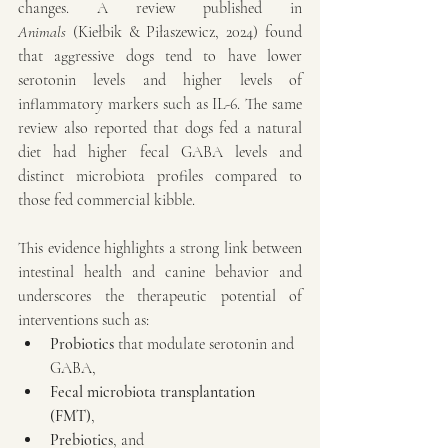
changes. A review published in 
Animals
 (Kiełbik & Piłaszewicz, 2024) found 
that aggressive dogs tend to have lower 
serotonin levels and higher levels of 
inflammatory markers such as IL-6. The same 
review also reported that dogs fed a natural 
diet had higher fecal GABA levels and 
distinct microbiota profiles compared to 
those fed commercial kibble.
This evidence highlights a strong link between 
intestinal health and canine behavior and 
underscores the therapeutic potential of 
interventions such as:
Probiotics
 that modulate serotonin and 
GABA,
Fecal microbiota transplantation 
(FMT)
,
Prebiotics
, and