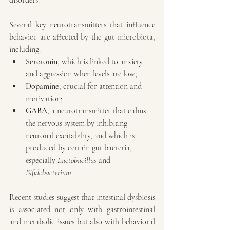
disorders.
Several key neurotransmitters that influence 
behavior are affected by the gut microbiota, 
including:
Serotonin
, which is linked to anxiety 
and aggression when levels are low;
Dopamine
, crucial for attention and 
motivation;
GABA
, a neurotransmitter that calms 
the nervous system by inhibiting 
neuronal excitability, and which is 
produced by certain gut bacteria, 
especially 
Lactobacillus
 and 
Bifidobacterium
.
Recent studies suggest that intestinal dysbiosis 
is associated not only with gastrointestinal 
and metabolic issues but also with behavioral 