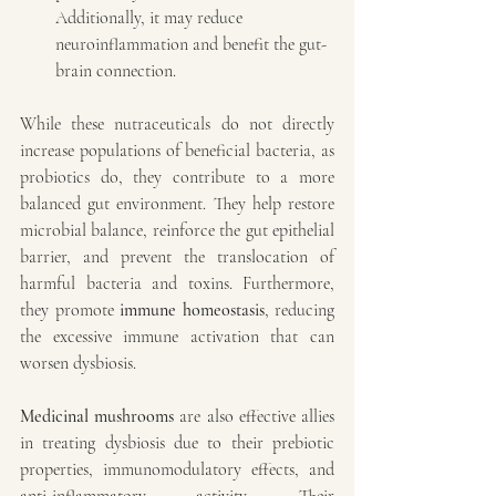
Additionally, it may reduce 
neuroinflammation and benefit the gut-
brain connection.
While these nutraceuticals do not directly 
increase populations of beneficial bacteria, as 
probiotics do, they contribute to a more 
balanced gut environment. They help restore 
microbial balance, reinforce the gut epithelial 
barrier, and prevent the translocation of 
harmful bacteria and toxins. Furthermore, 
they promote 
immune homeostasis
, reducing 
the excessive immune activation that can 
worsen dysbiosis.
Medicinal mushrooms
 are also effective allies 
in treating dysbiosis due to their prebiotic 
properties, immunomodulatory effects, and 