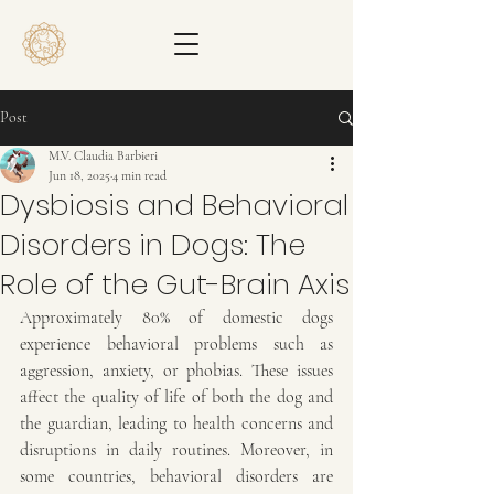
Post
M.V. Claudia Barbieri
Jun 18, 2025
4 min read
Dysbiosis and Behavioral
Disorders in Dogs: The
Role of the Gut-Brain Axis
Approximately 80% of domestic dogs 
experience behavioral problems such as 
aggression, anxiety, or phobias. These issues 
affect the quality of life of both the dog and 
the guardian, leading to health concerns and 
disruptions in daily routines. Moreover, in 
some countries, behavioral disorders are 