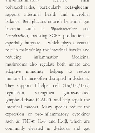
anti-inflammatory activity. Their 
polysaccharides, particularly 
beta-glucans
, 
support intestinal health and microbial 
balance. Beta-glucans nourish beneficial gut 
bacteria such as 
Bifidobacterium
 and 
Lactobacillus
, boosting SCFA production — 
especially butyrate — which plays a central 
role in maintaining the intestinal barrier and 
reducing inflammation. Medicinal 
mushrooms also regulate both innate and 
adaptive immunity, helping to restore 
immune balance often disrupted in dysbiosis. 
They support 
T-helper cell
 (Th1/Th2/Th17) 
regulation, strengthen 
gut-associated 
lymphoid tissue (GALT)
, and help repair the 
intestinal mucosa. Many species reduce the 
expression of pro-inflammatory cytokines 
such as TNF-α, IL-6, and IL-1β, which are 
commonly elevated in dysbiosis and gut 