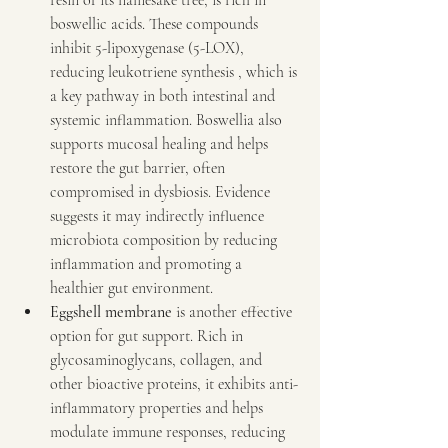
resin of its namesake tree, is rich in 
boswellic acids. These compounds 
inhibit 5-lipoxygenase (5-LOX), 
reducing leukotriene synthesis , which is 
a key pathway in both intestinal and 
systemic inflammation. Boswellia also 
supports mucosal healing and helps 
restore the gut barrier, often 
compromised in dysbiosis. Evidence 
suggests it may indirectly influence 
microbiota composition by reducing 
inflammation and promoting a 
healthier gut environment.
Eggshell membrane
 is another effective 
option for gut support. Rich in 
glycosaminoglycans, collagen, and 
other bioactive proteins, it exhibits anti-
inflammatory properties and helps 
modulate immune responses, reducing 