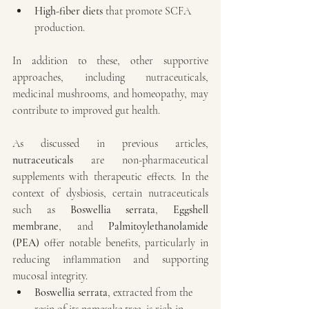
High-fiber diets
 that promote SCFA 
production.
In addition to these, other supportive 
approaches, including nutraceuticals, 
medicinal mushrooms, and homeopathy, may 
contribute to improved gut health.
As discussed in previous articles, 
nutraceuticals
 are non-pharmaceutical 
supplements with therapeutic effects. In the 
context of dysbiosis, certain nutraceuticals 
such as 
Boswellia serrata
, 
Eggshell 
membrane
, and 
Palmitoylethanolamide 
(PEA)
 offer notable benefits, particularly in 
reducing inflammation and supporting 
mucosal integrity.
Boswellia serrata
, extracted from the 