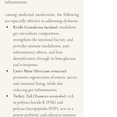
inflammation.
Among medicinal mushrooms, the following 
are especially effective in addressing dysbiosis:
Reishi (
Ganoderma lucidum
)
: modulates 
gut microbiota composition, 
strengthens the intestinal barrier, and 
provides immune modulation, anti-
inflammatory effects, and liver 
detoxification through its beta-glucans 
and triterpenes.
Lion’s Mane (
Hericium erinaceus
)
: 
promotes regeneration of enteric nerves 
and intestinal lining, while also 
reducing gut inflammation.
Turkey Tail (
Trametes versicolor
)
: rich 
in polysaccharide-K (PSK) and 
polysaccharopeptides (PSP), acts as a 
potent prebiotic and enhances immune 