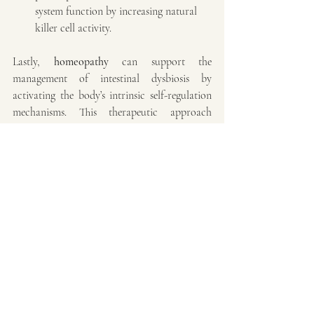
system function by increasing natural 
killer cell activity.
Lastly, 
homeopathy
 can support the 
management of intestinal dysbiosis by 
activating the body’s intrinsic self-regulation 
mechanisms. This therapeutic approach 
stimulates the innate capacity for balance and 
healing through the use of ultra-diluted, 
individualized remedies. Homeopathy may 
modulate immune function, reduce chronic 
inflammation, promote mucosal barrier 
repair, and assist in restoring a healthy, 
balanced microbiota.
In conclusion, behavioral problems in dogs 
are not merely the result of inadequate 
management or training - they can also 