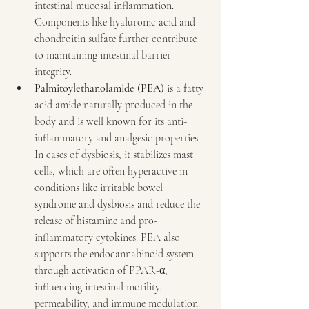
intestinal mucosal inflammation. 
Components like hyaluronic acid and 
chondroitin sulfate further contribute 
to maintaining intestinal barrier 
integrity.
Palmitoylethanolamide (PEA)
 is a fatty 
acid amide naturally produced in the 
body and is well known for its anti-
inflammatory and analgesic properties. 
In cases of dysbiosis, it stabilizes mast 
cells, which are often hyperactive in 
conditions like irritable bowel 
syndrome and dysbiosis and reduce the 
release of histamine and pro-
inflammatory cytokines. PEA also 
supports the endocannabinoid system 
through activation of PPAR-α, 
influencing intestinal motility, 
permeability, and immune modulation. 