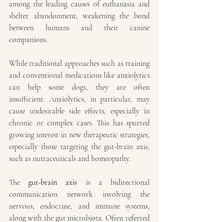
among the leading causes of euthanasia and 
shelter abandonment, weakening the bond 
between humans and their canine 
companions.
While traditional approaches such as training 
and conventional medications like anxiolytics 
can help some dogs, they are often 
insufficient. Anxiolytics, in particular, may 
cause undesirable side effects, especially in 
chronic or complex cases. This has spurred 
growing interest in new therapeutic strategies, 
especially those targeting the gut-brain axis, 
such as nutraceuticals and homeopathy.
The 
gut-brain axis
 is a bidirectional 
communication network involving the 
nervous, endocrine, and immune systems, 
along with the gut microbiota. Often referred 